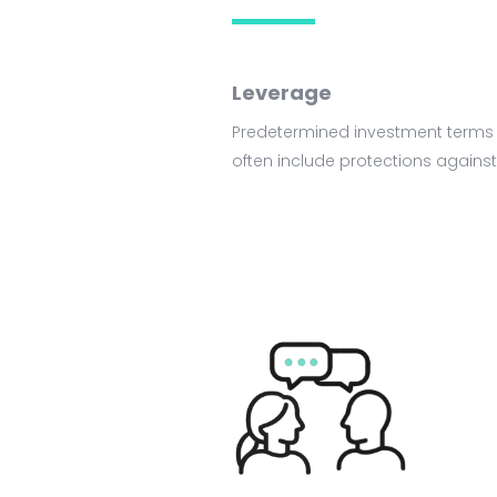
Leverage
Predetermined investment terms &
often include protections against 