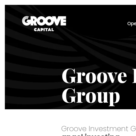
Ope
Groove 
Group
Groove Investment G