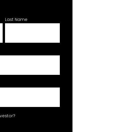
Last Name
nvestor?