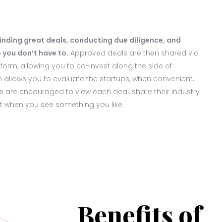
finding great deals, conducting due diligence, and
 you don’t have to.
Approved deals are then shared via
orm, allowing you to co-invest along the side of
m allows you to evaluate the startups, when convenient,
 are encouraged to view each deal, share their industry
st when you see something you like.
Benefits of