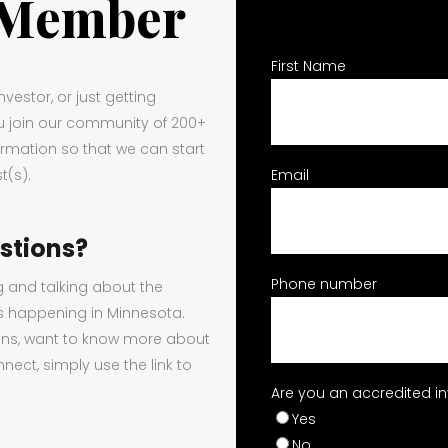
 Member
First Name
vestor, or just getting
ou join our community of 200+
ormation so that we can start
t(s).
Email
estions?
Phone number
g and talking about the
s happening in Minnesota.
ons, want to know more about
nect, simply use the link to
Are you an accredited i
Yes
No