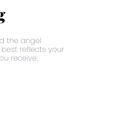
g
d the angel
 best reflects your
you receive: