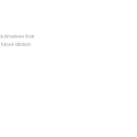
 timelines that
future dilution