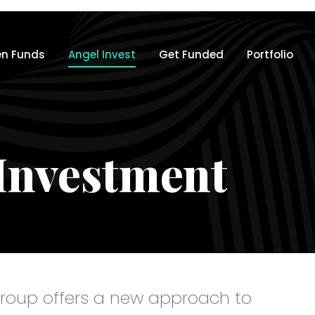
n Funds
Angel Invest
Get Funded
Portfolio
Investment
roup offers a new approach to