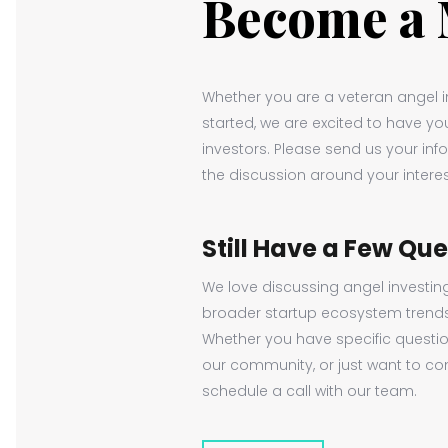
Become a
Whether you are a veteran angel in
started, we are excited to have y
investors. Please send us your inf
the discussion around your interes
Still Have a Few Qu
We love discussing angel investin
broader startup ecosystem trend
Whether you have specific questi
our community, or just want to con
schedule a call with our team.