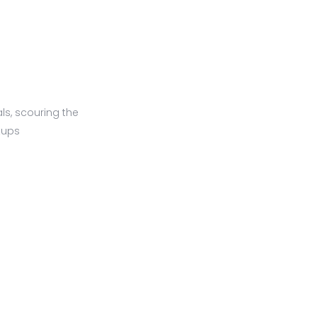
ls, scouring the
tups