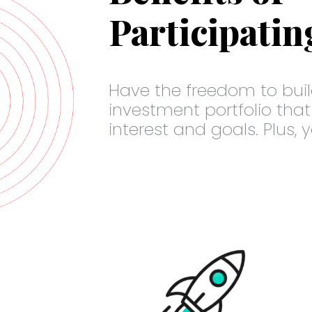
Participatin
Have the freedom to buil
investment portfolio that
interest and goals. Plus, 