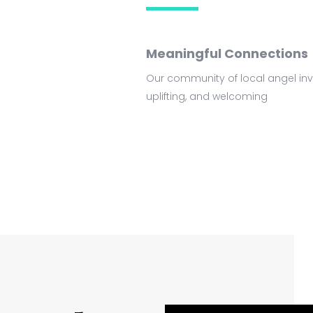
Meaningful Connections
Our community of local angel inve
uplifting, and welcoming