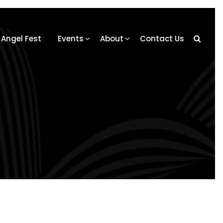
Angel Fest
Events
About
Contact Us