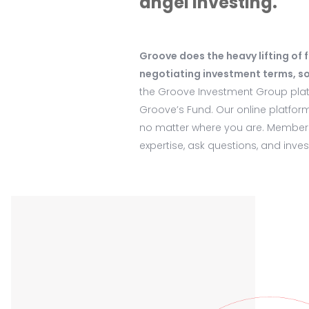
angel investing.
Groove does the heavy lifting of 
negotiating investment terms, so
the Groove Investment Group platf
Groove’s Fund. Our online platfor
no matter where you are. Members
expertise, ask questions, and inve