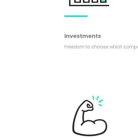
Investments
Freedom to choose which compan