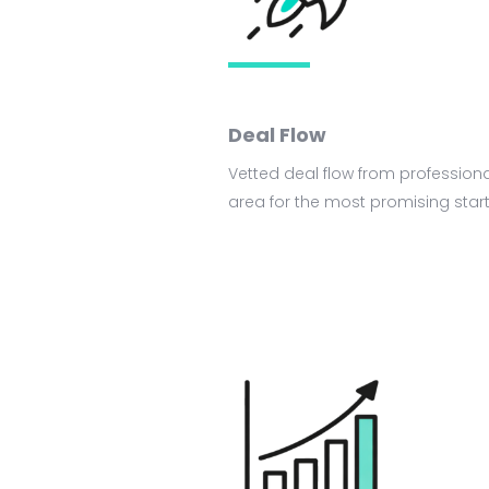
Deal Flow
Vetted deal flow from professiona
area for the most promising star