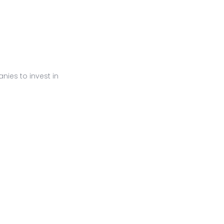
ies to invest in