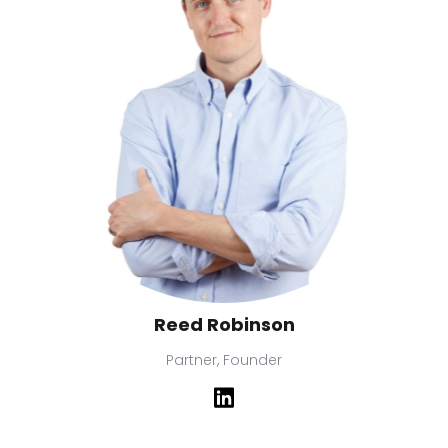
Reed Robinson
Partner, Founder