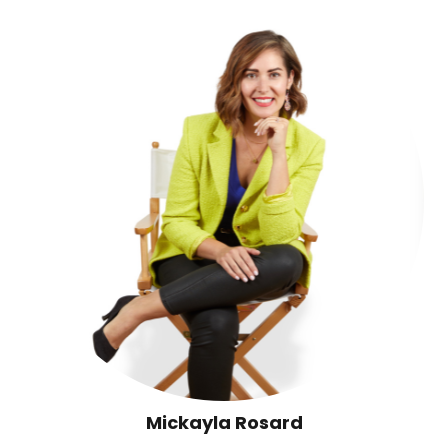
Mickayla Rosard