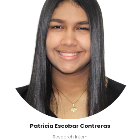
Patricia Escobar Contreras
Research Intern