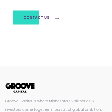
CONTACT US
Groove Capital is where Minnesota’s visionaries &
investors come together in pursuit of global ambition.