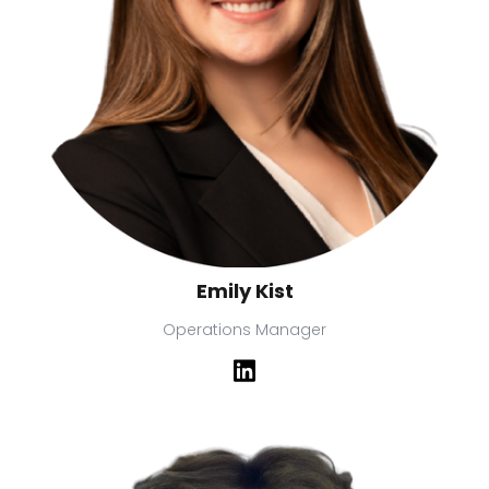
Emily Kist
Operations Manager