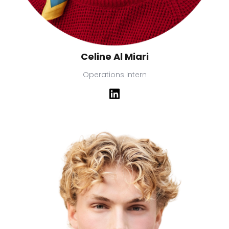
Celine Al Miari
Operations Intern