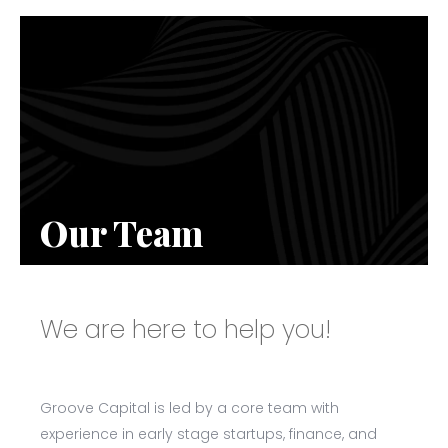
Our Team
We are here to help you!
Groove Capital is led by a core team with
experience in early stage startups, finance, and