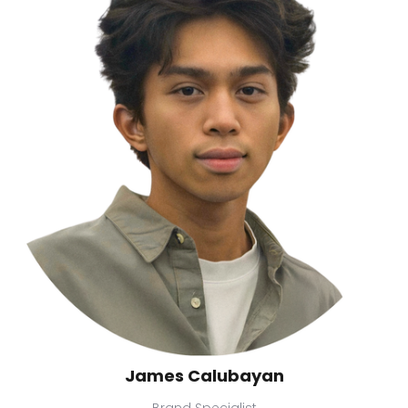
James Calubayan