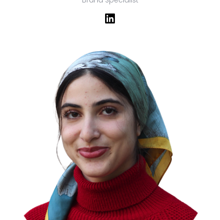
Brand Specialist