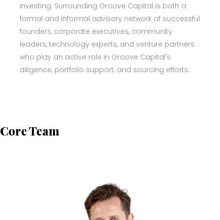
investing. Surrounding Groove Capital is both a
formal and informal advisory network of successful
founders, corporate executives, community
leaders, technology experts, and venture partners
who play an active role in Groove Capital's
diligence, portfolio support, and sourcing efforts.
Core Team