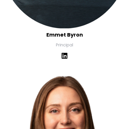
Emmet Byron
Principal