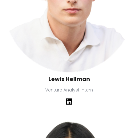
Lewis Hellman
Venture Analyst Intern