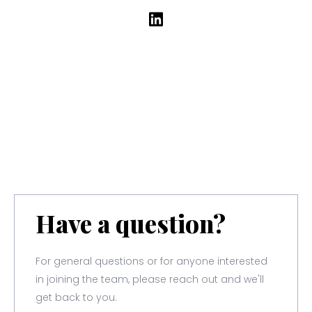
Have a question?
For general questions or for anyone interested
in joining the team, please reach out and we'll
get back to you.