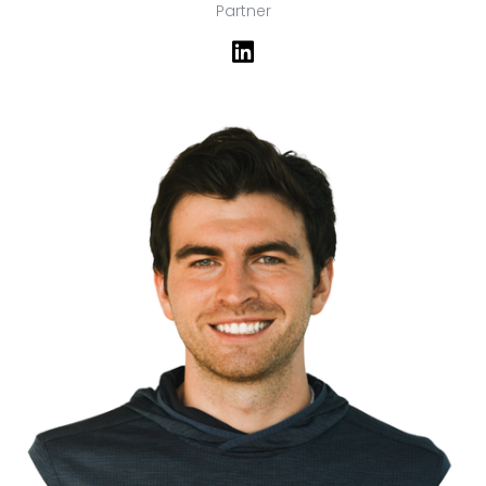
Partner