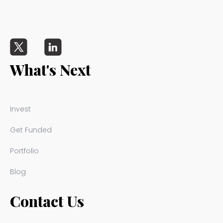
What's Next
Invest
Get Funded
Portfolio
Blog
Contact Us